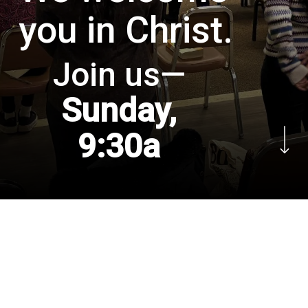
you in Christ.
Join us—
Sunday,
Navigate to the next
9:30a