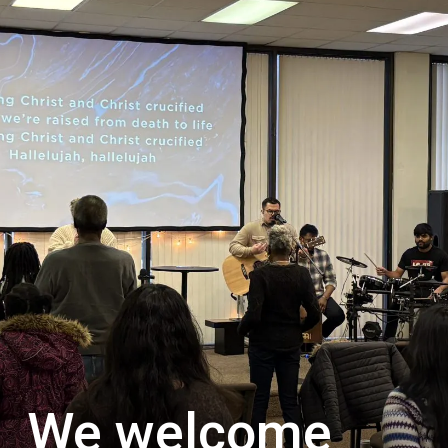
We welcome