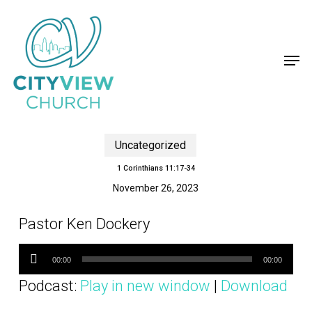
Skip
to
main
content
Close
Menu
Men
Uncategorized
1 Corinthians 11:17-34
November 26, 2023
Pastor Ken Dockery
Audio
Player
00:00
00:00
Podcast:
Play in new window
|
Download