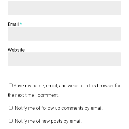
Email
*
Website
Save my name, email, and website in this browser for
the next time I comment.
Notify me of follow-up comments by email.
Notify me of new posts by email.