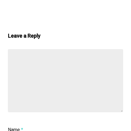
Leave a Reply
Name
*