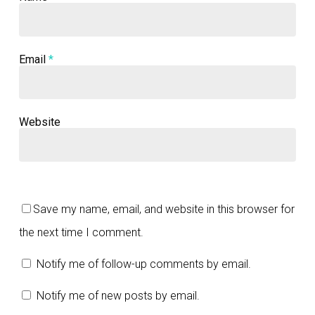
Email
*
Website
Save my name, email, and website in this browser for
the next time I comment.
Notify me of follow-up comments by email.
Notify me of new posts by email.