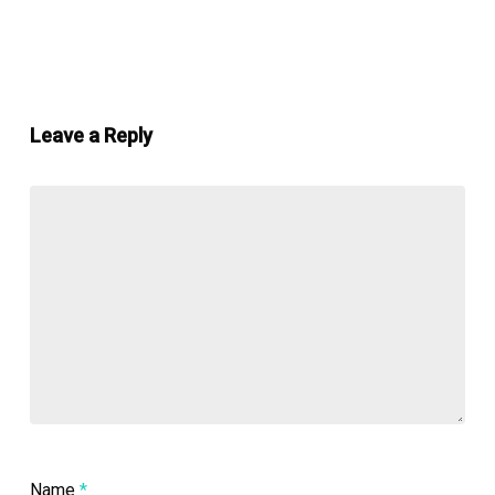
Leave a Reply
Name
*