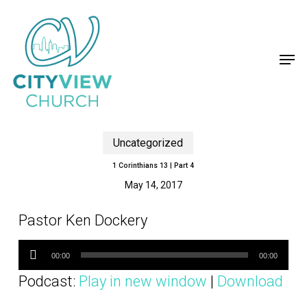
Skip
to
main
content
Close
Menu
Men
Uncategorized
1 Corinthians 13 | Part 4
May 14, 2017
Pastor Ken Dockery
Audio
Player
00:00
00:00
Podcast:
Play in new window
|
Download