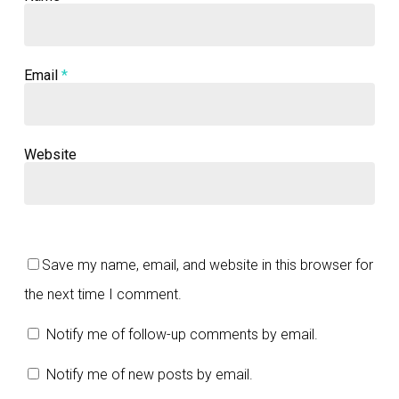
Email
*
Website
Save my name, email, and website in this browser for
the next time I comment.
Notify me of follow-up comments by email.
Notify me of new posts by email.