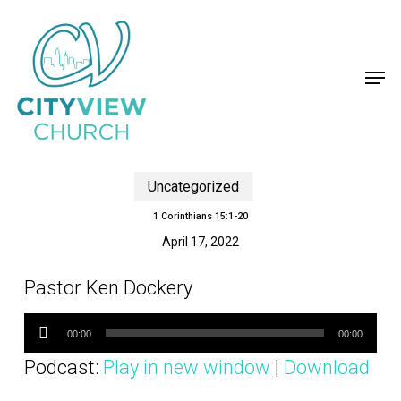
Skip
to
main
content
Men
Uncategorized
1 Corinthians 15:1-20
April 17, 2022
Pastor Ken Dockery
Audio
Player
00:00
00:00
Podcast:
Play in new window
|
Download