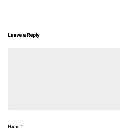
Leave a Reply
Name
*