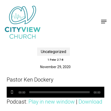
Skip
to
main
content
Men
Uncategorized
1 Peter 2:7-8
November 29, 2020
Pastor Ken Dockery
Audio
Player
00:00
00:00
Podcast:
Play in new window
|
Download