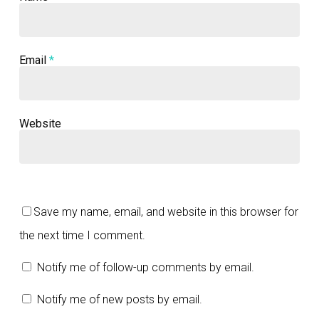
Email
*
Website
Save my name, email, and website in this browser for
the next time I comment.
Notify me of follow-up comments by email.
Notify me of new posts by email.