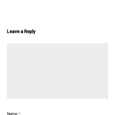
Leave a Reply
Name
*