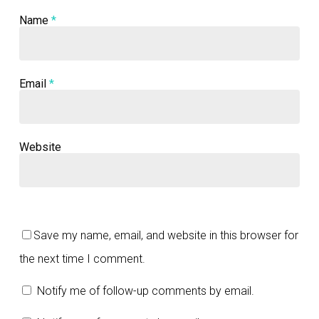
Name
*
Email
*
Website
Save my name, email, and website in this browser for
the next time I comment.
Notify me of follow-up comments by email.