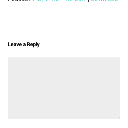
Leave a Reply