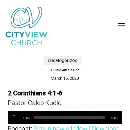
Skip
to
main
content
Men
Uncategorized
A Bible Without God
March 15, 2020
2 Corinthians 4:1-6
Pastor Caleb Kudlo
Audio
Player
00:00
00:00
Podcast:
Play in new window
|
Download