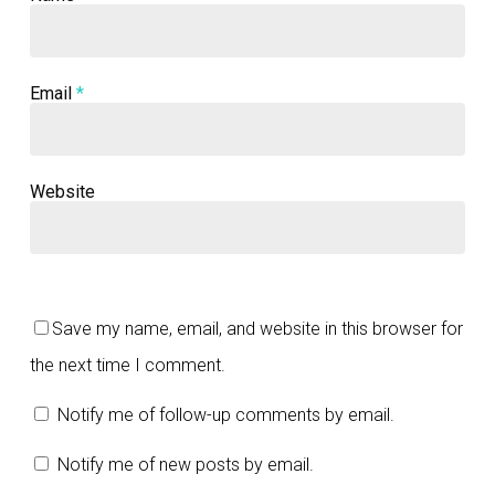
Email
*
Website
Save my name, email, and website in this browser for
the next time I comment.
Notify me of follow-up comments by email.
Notify me of new posts by email.