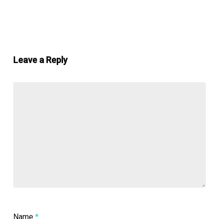
Leave a Reply
Name
*