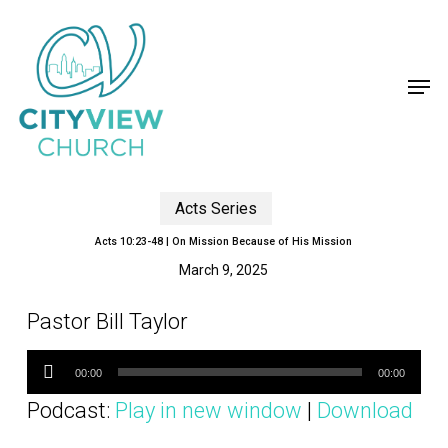
Skip
to
main
content
Men
Acts Series
Acts 10:23-48 | On Mission Because of His Mission
March 9, 2025
Pastor Bill Taylor
Audio
Player
00:00
00:00
Podcast:
Play in new window
|
Download