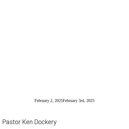
Conversion of
Saul
February 2, 2025
February 3rd, 2025
Pastor Ken Dockery