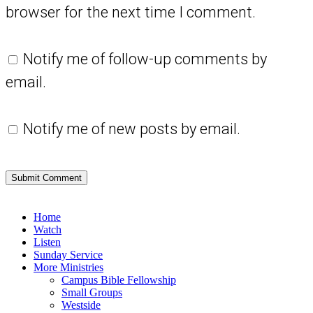
browser for the next time I comment.
Notify me of follow-up comments by
email.
Notify me of new posts by email.
Close
Home
Menu
Watch
Listen
Sunday Service
More Ministries
Campus Bible Fellowship
Small Groups
Westside