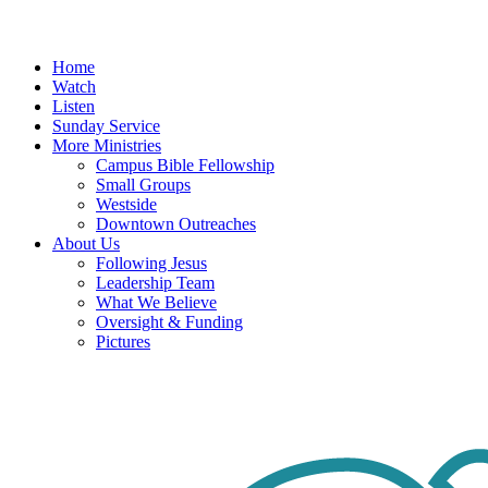
Menu
Home
Watch
Listen
Sunday Service
More Ministries
Campus Bible Fellowship
Small Groups
Westside
Downtown Outreaches
About Us
Following Jesus
Leadership Team
What We Believe
Oversight & Funding
Pictures