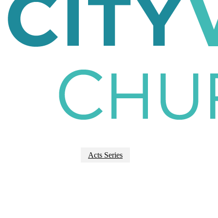
Acts Series
Acts 9:1-20 |