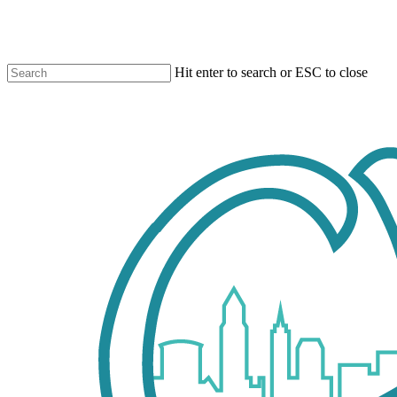
Skip
to
main
content
Hit enter to search or ESC to close
Close
Search