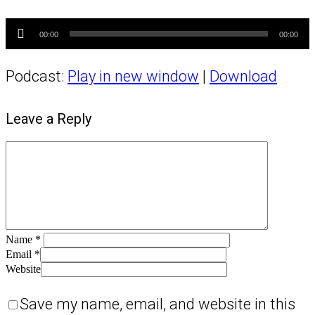
Audio
Player
00:00
00:00
Podcast:
Play in new window
|
Download
Leave a Reply
Name
*
Email
*
Website
Save my name, email, and website in this