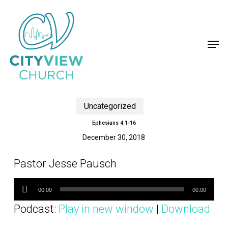
Skip
to
main
content
Men
Uncategorized
Ephesians 4:1-16
December 30, 2018
Pastor Jesse Pausch
Audio
Player
00:00
00:00
Podcast:
Play in new window
|
Download