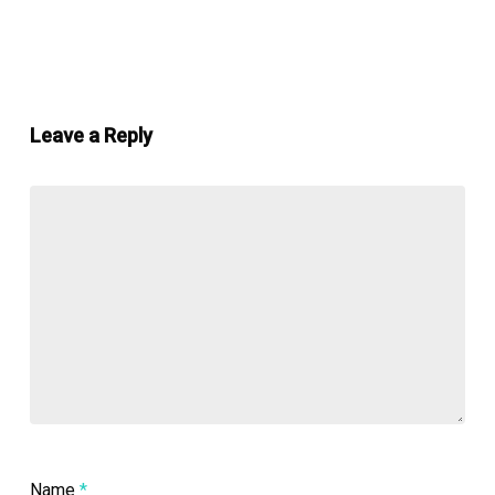
Leave a Reply
Name
*