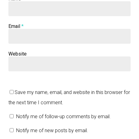
Email
*
Website
Save my name, email, and website in this browser for
the next time I comment.
Notify me of follow-up comments by email.
Notify me of new posts by email.