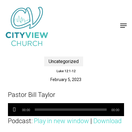
Skip
to
main
content
Close
Menu
Men
Uncategorized
Luke 12:1-12
February 5, 2023
Pastor Bill Taylor
Audio
Player
00:00
00:00
Podcast:
Play in new window
|
Download