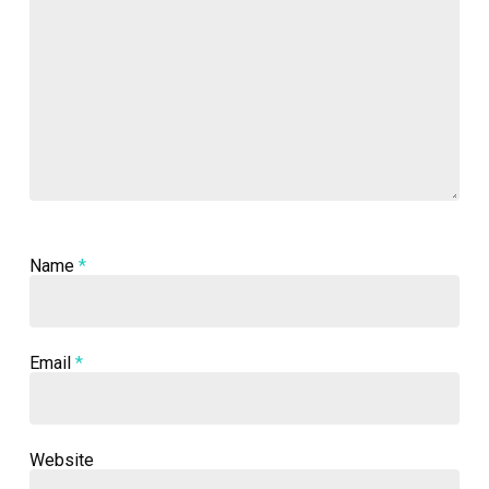
Name
*
Email
*
Website