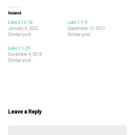
Related
Luke 5:12-16
Luke 1:1-4
January 9, 2022
September 12, 2021
Similar post
Similar post
Luke 1:1-25
December 4, 2016
Similar post
Leave a Reply