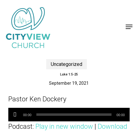
Skip
to
main
content
Men
Uncategorized
Luke 1:5-25
September 19, 2021
Pastor Ken Dockery
Audio
Player
00:00
00:00
Podcast:
Play in new window
|
Download