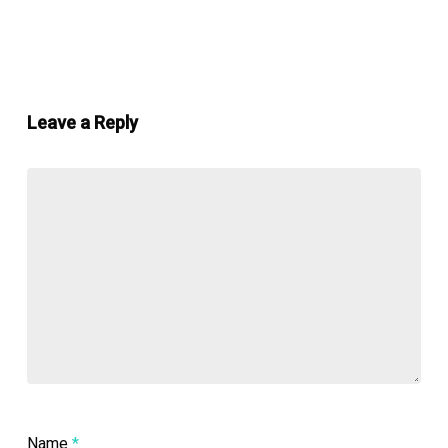
Leave a Reply
Name
*