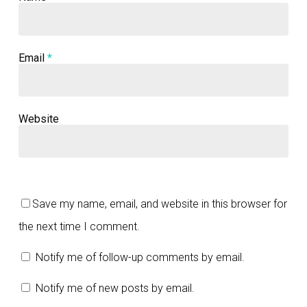
Email
*
Website
Save my name, email, and website in this browser for
the next time I comment.
Notify me of follow-up comments by email.
Notify me of new posts by email.