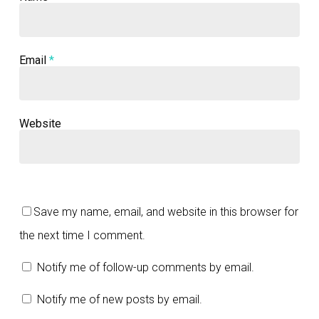
Email
*
Website
Save my name, email, and website in this browser for
the next time I comment.
Notify me of follow-up comments by email.
Notify me of new posts by email.