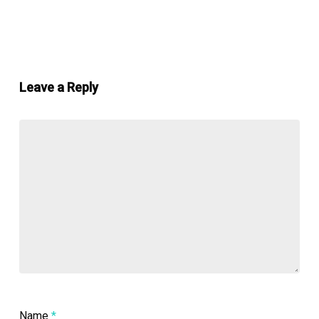
Leave a Reply
Name
*