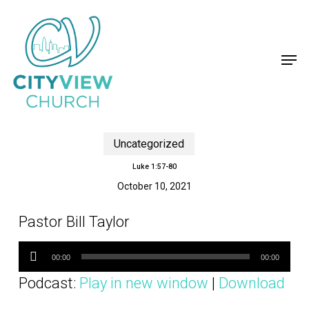
Skip
to
main
content
Men
Uncategorized
Luke 1:57-80
October 10, 2021
Pastor Bill Taylor
Audio
Player
00:00
00:00
Podcast:
Play in new window
|
Download