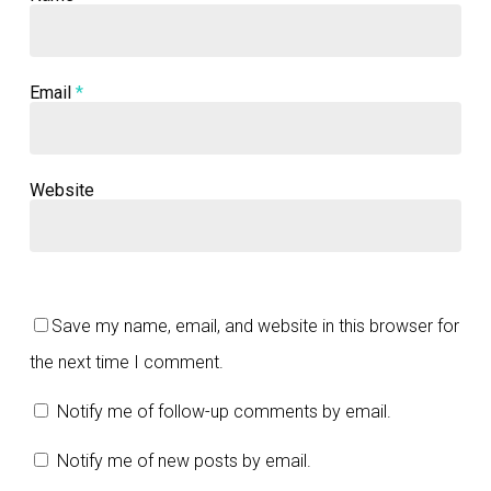
Email
*
Website
Save my name, email, and website in this browser for
the next time I comment.
Notify me of follow-up comments by email.
Notify me of new posts by email.