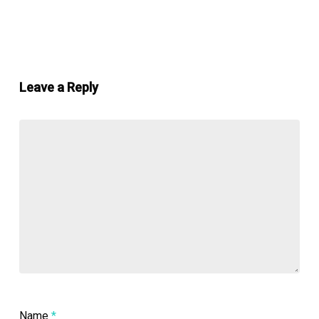
Leave a Reply
Name
*