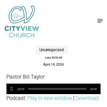
Skip
to
main
content
Men
Uncategorized
Luke 24:36-49
April 14, 2024
Pastor Bill Taylor
Audio
Player
00:00
00:00
Podcast:
Play in new window
|
Download