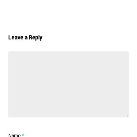
Leave a Reply
Name
*