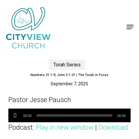
Skip
to
main
content
Men
Torah Series
Numbers 21:1-9; John 3:1-21 | The Torah in Focus
September 7, 2025
Pastor Jesse Pausch
Audio
Player
00:00
00:00
Podcast:
Play in new window
|
Download