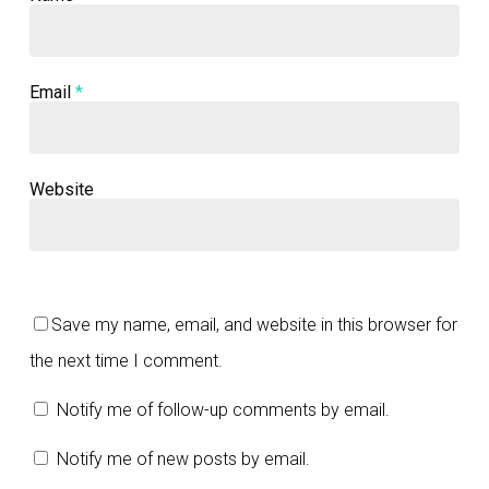
Email
*
Website
Save my name, email, and website in this browser for
the next time I comment.
Notify me of follow-up comments by email.
Notify me of new posts by email.