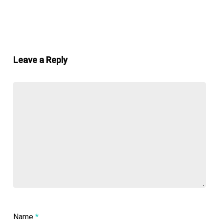
Leave a Reply
Name
*