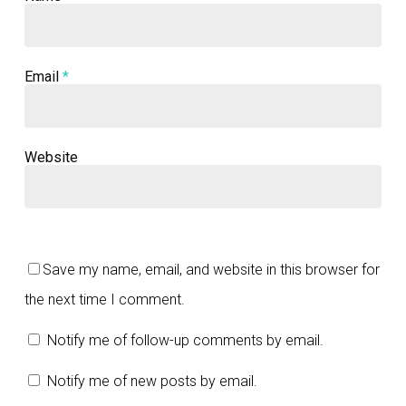
Email
*
Website
Save my name, email, and website in this browser for
the next time I comment.
Notify me of follow-up comments by email.
Notify me of new posts by email.