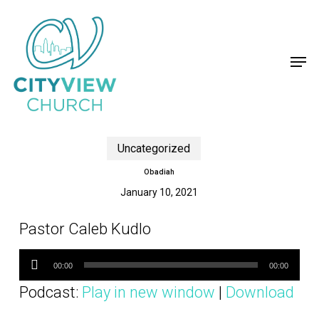
Skip
to
main
content
Men
Uncategorized
Obadiah
January 10, 2021
Pastor Caleb Kudlo
Audio
Player
00:00
00:00
Podcast:
Play in new window
|
Download