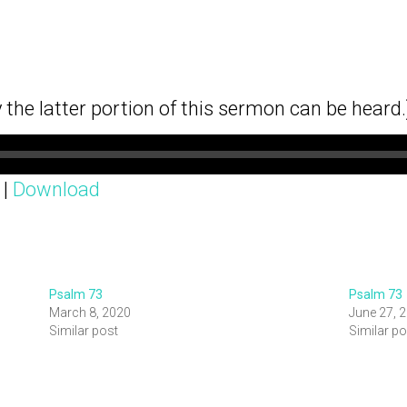
y the latter portion of this sermon can be heard.
|
Download
Psalm 73
Psalm 73
March 8, 2020
June 27, 
Similar post
Similar po