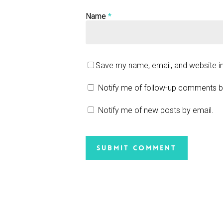
Name
*
Save my name, email, and website in
Notify me of follow-up comments b
Notify me of new posts by email.