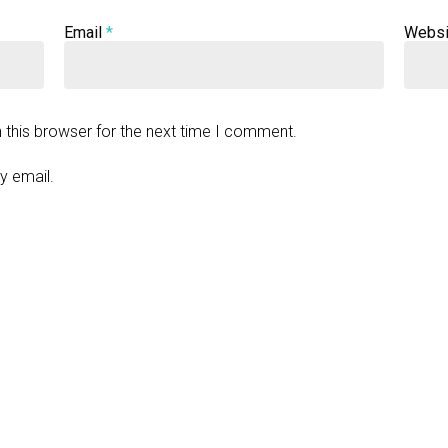
Email
*
Websi
 this browser for the next time I comment.
y email.