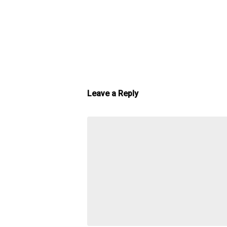
Leave a Reply