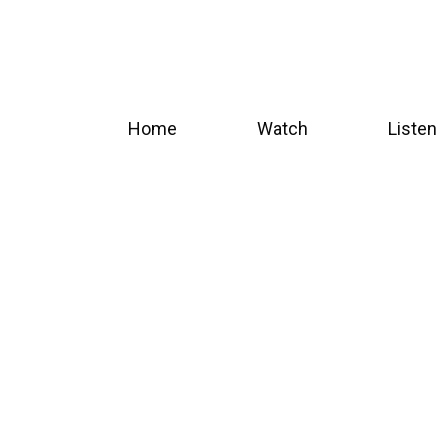
Skip
to
main
content
Home
Watch
Listen