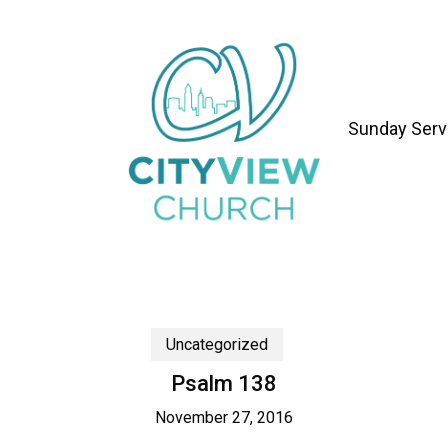
Sunday Serv
Uncategorized
Psalm 138
November 27, 2016