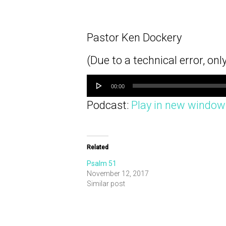
Pastor Ken Dockery
(Due to a technical error, onl
Audio
Player
00:00
Podcast:
Play in new window
Related
Psalm 51
November 12, 2017
Similar post