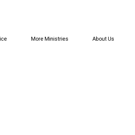
ice
More Ministries
About Us