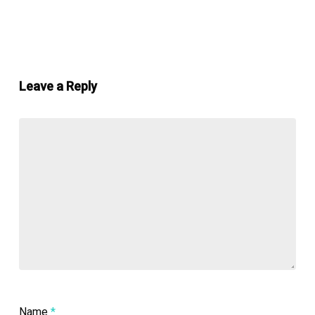
Leave a Reply
Name
*