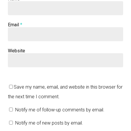
Email
*
Website
Save my name, email, and website in this browser for
the next time I comment.
Notify me of follow-up comments by email.
Notify me of new posts by email.