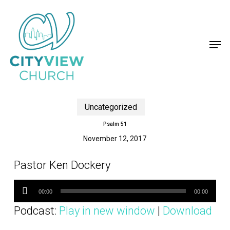
Skip
to
main
content
Men
Uncategorized
Psalm 51
November 12, 2017
Pastor Ken Dockery
Audio
Player
00:00
00:00
Podcast:
Play in new window
|
Download