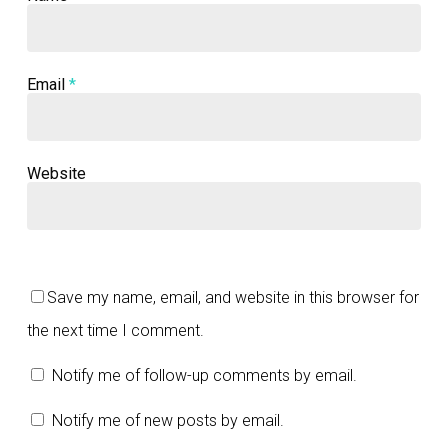
Email
*
Website
Save my name, email, and website in this browser for
the next time I comment.
Notify me of follow-up comments by email.
Notify me of new posts by email.