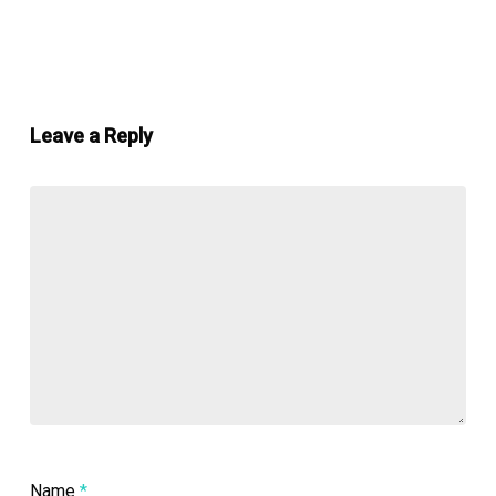
Leave a Reply
Name
*