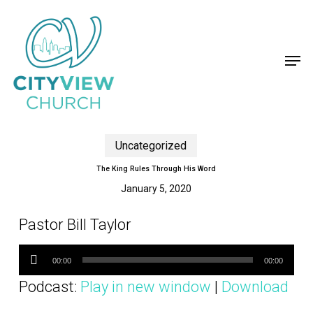
Skip
to
main
content
Men
Uncategorized
The King Rules Through His Word
January 5, 2020
Pastor Bill Taylor
Audio
Player
00:00
00:00
Podcast:
Play in new window
|
Download